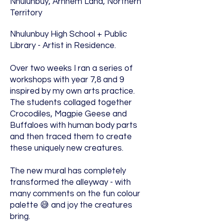
Nhulunbuy, Arnhem Land, Northern
Territory
Nhulunbuy High School + Public
Library - Artist in Residence.
Over two weeks I ran a series of
workshops with year 7,8 and 9
inspired by my own arts practice.
The students collaged together
Crocodiles, Magpie Geese and
Buffaloes with human body parts
and then traced them to create
these uniquely new creatures.
The new mural has completely
transformed the alleyway - with
many comments on the fun colour
palette 😅 and joy the creatures
bring.