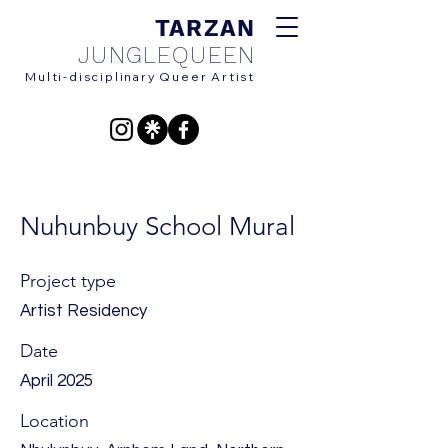
TARZAN
JUNG
LEQUEEN
Multi-disciplinary Queer Artist
Nuhunbuy School Mural
Project type
Artist Residency
Date
April 2025
Location